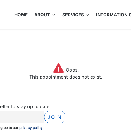
HOME
ABOUT
SERVICES
INFORMATION 
Oops!
This appointment does not exist.
tter to stay up to date
agree to our
privacy policy