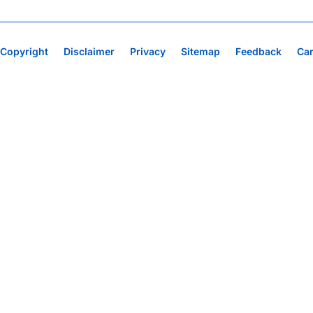
Copyright
Disclaimer
Privacy
Sitemap
Feedback
Ca