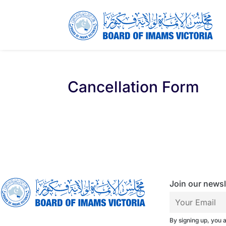
Cancellation Form
Join our newsle
By signing up, you 