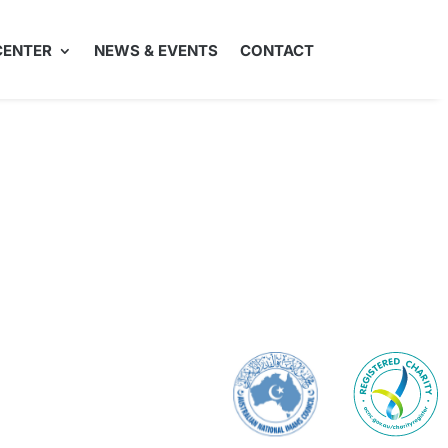
CENTER
NEWS & EVENTS
CONTACT