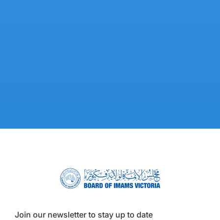
Join our newsletter to stay up to date