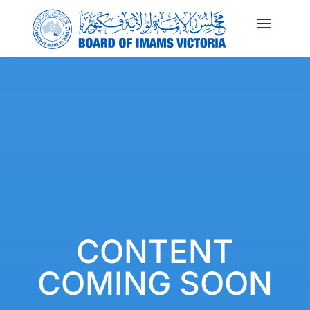
CONTENT
COMING SOON