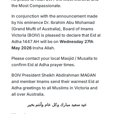
the Most Compassionate.
In conjunction with the announcement made
by his eminence Dr. Ibrahim Abu Mohamad
(Grand Mufti of Australia), Board of Imams
Victoria (BOIV) is pleased to declare that Eid al
Adha 1447 AH will be on
Wednesday 27th
May 2026
Insha Allah.
Please contact your local Masjid / Musalla to
confirm Eid al Adha prayer times.
BOIV President Sheikh Abdirahman MAGAN
and member Imams send their warmest Eid al
Adha greetings to all Muslims in Victoria and
all over Australia.
عيد سعيد مبارك وكل عام وأنتم بخير