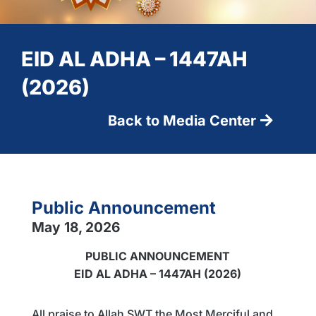
EID AL ADHA – 1447AH
(2026)
Back to Media Center
Public Announcement
May 18, 2026
PUBLIC ANNOUNCEMENT
EID AL ADHA – 1447AH (2026)
All praise to Allah SWT the Most Merciful and