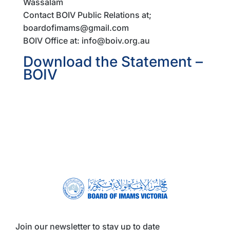
Wassalam
Contact BOIV Public Relations at;
boardofimams@gmail.com
BOIV Office at: info@boiv.org.au
Download the Statement –
BOIV
Join our newsletter to stay up to date